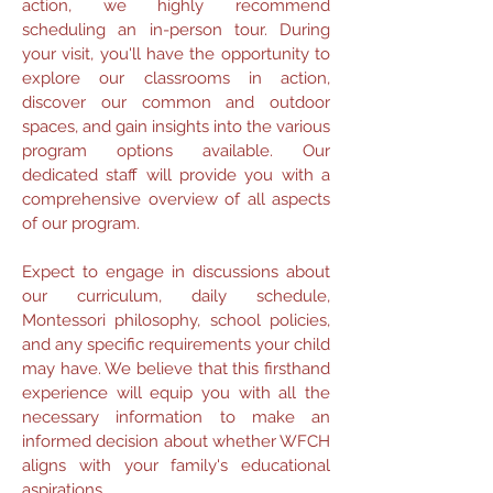
action, we highly recommend
scheduling an in-person tour. During
your visit, you'll have the opportunity to
explore our classrooms in action,
discover our common and outdoor
spaces, and gain insights into the various
program options available. Our
dedicated staff will provide you with a
comprehensive overview of all aspects
of our program.
Expect to engage in discussions about
our curriculum, daily schedule,
Montessori philosophy, school policies,
and any specific requirements your child
may have. We believe that this firsthand
experience will equip you with all the
necessary information to make an
informed decision about whether WFCH
aligns with your family's educational
aspirations.