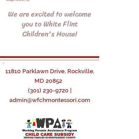
We are excited to welcome
you to White Flint
Children's House!
11810 Parklawn Drive, Rockville,
MD 20852
(301) 230-9720
|
admin@wfchmontessori.com