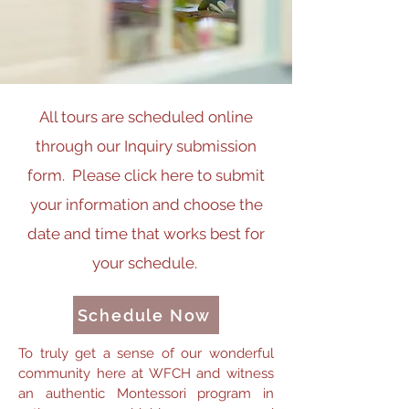
All tours are scheduled online
through our Inquiry submission
form.
Please click here to submit
your information and choose the
date and time that works best for
your schedule.
Schedule Now
To truly get a sense of our wonderful
community here at WFCH and witness
an authentic Montessori program in