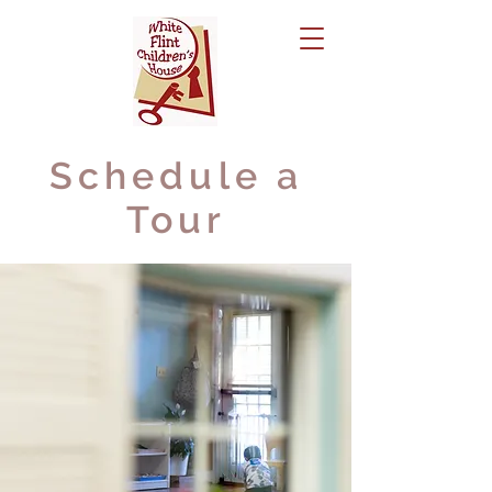
Schedule a
Tour